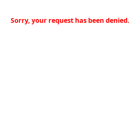
Sorry, your request has been denied.